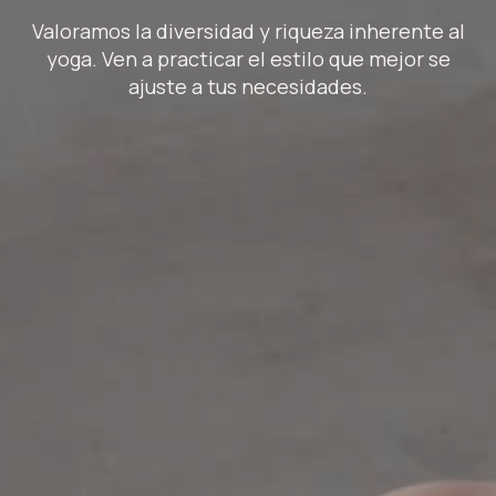
Valoramos la diversidad y riqueza inherente al
yoga. Ven a practicar el estilo que mejor se
ajuste a tus necesidades.