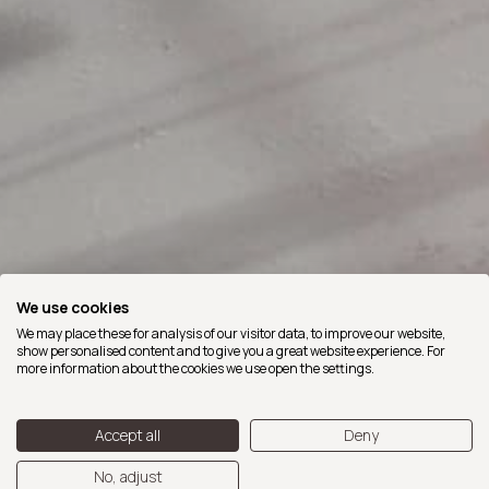
We use cookies
We may place these for analysis of our visitor data, to improve our website,
show personalised content and to give you a great website experience. For
more information about the cookies we use open the settings.
Accept all
Deny
No, adjust