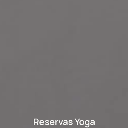
Reservas Yoga