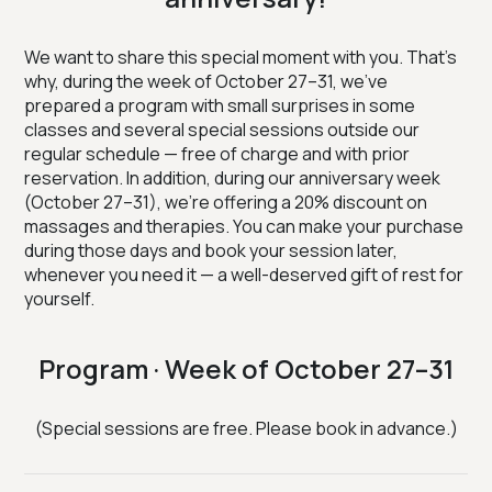
We want to share this special moment with you. That’s
why, during the week of October 27–31, we’ve
prepared a program with small surprises in some
classes and several special sessions outside our
regular schedule — free of charge and with prior
reservation. In addition, during our anniversary week
(October 27–31), we’re offering a 20% discount on
massages and therapies. You can make your purchase
during those days and book your session later,
whenever you need it — a well-deserved gift of rest for
yourself.
Program · Week of October 27–31
(Special sessions are free. Please book in advance.)