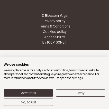
© Blossom Yoga
Privacy policy
Terms & Conditions
Cookies policy
Accessibility
By 100x100NET
With the support of Ajuntament de Barcelona
We use cookies
We may place these for analysis of our visitor data, to improve our website,
show personalised content and to give you a great website experience. For
more information about the cookies we use open the settings.
Accept all
Deny
No, adjust