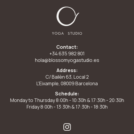
Contact:
+34 635 982 801
hola@blossomyogastudio.es
Address:
C/ Bailèn 63, Local 2
L'Eixample, 08009 Barcelona
Schedule:
Monday to Thursday 8:00h - 10:30h & 17:30h - 20:30h
Friday 8:00h - 13:30h & 17:30h - 18:30h