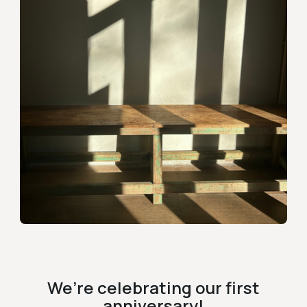
We’re celebrating our first
anniversary!