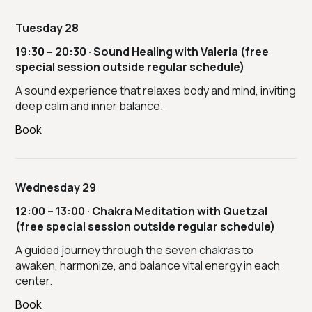
Tuesday 28
19:30 – 20:30 · Sound Healing with Valeria (free
special session outside regular schedule)
A sound experience that relaxes body and mind, inviting
deep calm and inner balance.
Book
Wednesday 29
12:00 – 13:00 · Chakra Meditation with Quetzal
(free special session outside regular schedule)
A guided journey through the seven chakras to
awaken, harmonize, and balance vital energy in each
center.
Book