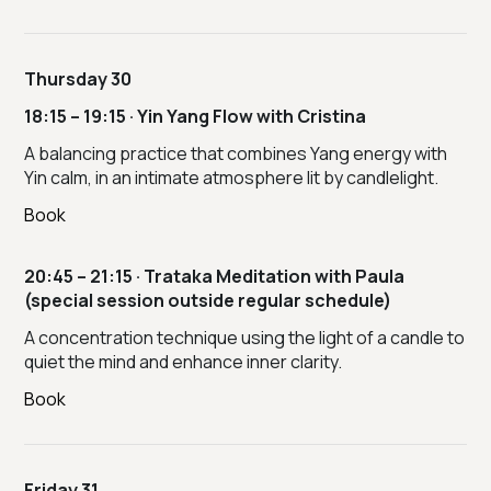
Thursday 30
18:15 – 19:15 · Yin Yang Flow with Cristina
A balancing practice that combines Yang energy with
Yin calm, in an intimate atmosphere lit by candlelight.
Book
20:45 – 21:15 · Trataka Meditation with Paula
(special session outside regular schedule)
A concentration technique using the light of a candle to
quiet the mind and enhance inner clarity.
Book
Friday 31