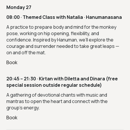
Monday 27
08:00 · Themed Class with Natalia · Hanumanasana
A practice to prepare body and mind for the monkey
pose, working on hip opening, flexibility, and
confidence. Inspired by Hanuman, we’ll explore the
courage and surrender needed to take great leaps —
on and off the mat.
Book
20:45 – 21:30 · Kirtan with Diletta and Dinara (free
special session outside regular schedule)
A gathering of devotional chants with music and
mantras to open the heart and connect with the
group’s energy.
Book