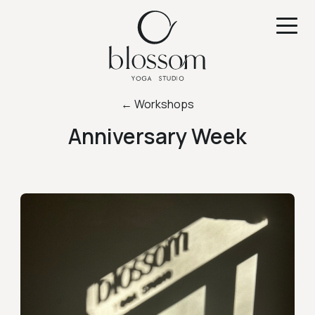
← Workshops
Anniversary Week