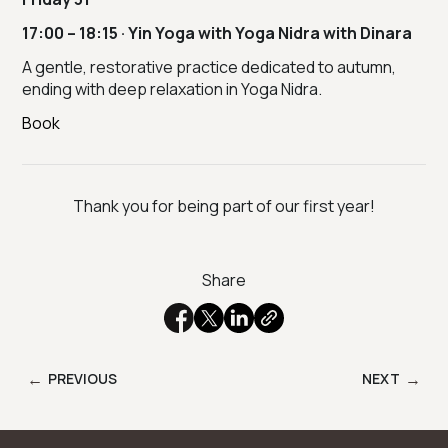
17:00 – 18:15 · Yin Yoga with Yoga Nidra with Dinara
A gentle, restorative practice dedicated to autumn,
ending with deep relaxation in Yoga Nidra.
Book
Thank you for being part of our first year!
Share
←
→
PREVIOUS
NEXT