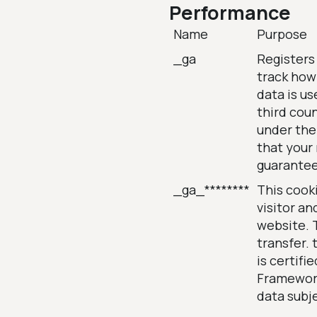
Performance
Name
Purpose
_ga
Registers 
track how
data is us
third coun
under the
that your 
guarante
_ga_********
This cooki
visitor an
website. T
transfer. 
is certifi
Framework,
data subj