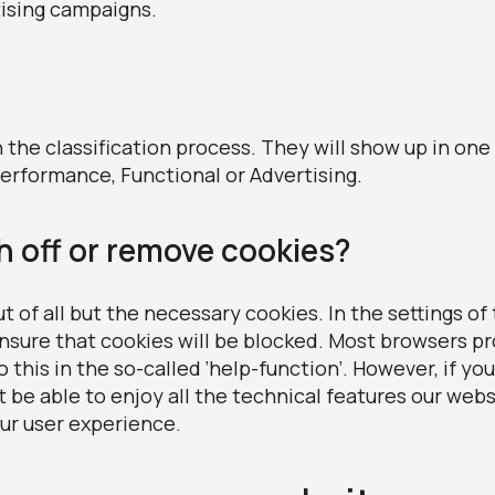
tising campaigns.
n the classification process. They will show up in one
erformance, Functional or Advertising.
h off or remove cookies?
t of all but the necessary cookies. In the settings of
nsure that cookies will be blocked. Most browsers pr
this in the so-called ‘help-function’. However, if you 
t be able to enjoy all the technical features our websi
ur user experience.