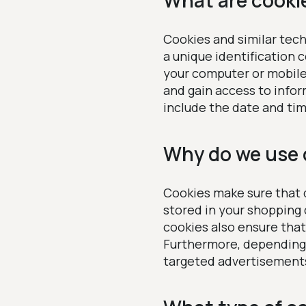
What are cooki
Cookies and similar tech
a unique identification 
your computer or mobile 
and gain access to info
include the date and tim
Why do we use 
Cookies make sure that d
stored in your shopping
cookies also ensure tha
Furthermore, depending 
targeted advertisements