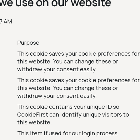
we use on our website
37 AM
Purpose
This cookie saves your cookie preferences for
this website. You can change these or
withdraw your consent easily.
This cookie saves your cookie preferences for
this website. You can change these or
withdraw your consent easily.
This cookie contains your unique ID so
CookieFirst can identify unique visitors to
this website.
This item if used for our login process