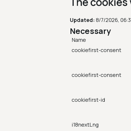
The cookies 
Updated:
8/7/2026, 06:
Necessary
Name
cookiefirst-consent
cookiefirst-consent
cookiefirst-id
i18nextLng