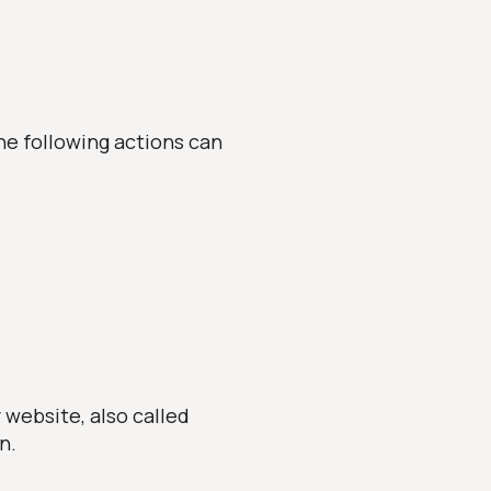
he following actions can
 website, also called
n.