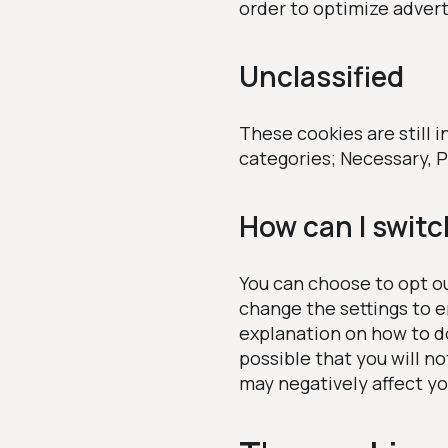
order to optimize adver
Unclassified
These cookies are still i
categories; Necessary, P
How can I switc
You can choose to opt ou
change the settings to e
explanation on how to do 
possible that you will no
may negatively affect yo