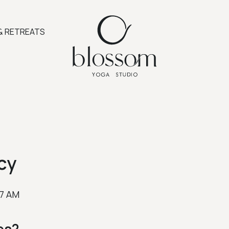
& RETREATS
cy
37 AM