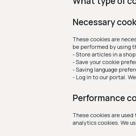
What type of c
Necessary cook
These cookies are necess
be performed by using t
- Store articles in a sho
- Save your cookie prefe
- Saving language prefe
- Log in to our portal. 
Performance co
These cookies are used t
analytics cookies. We u