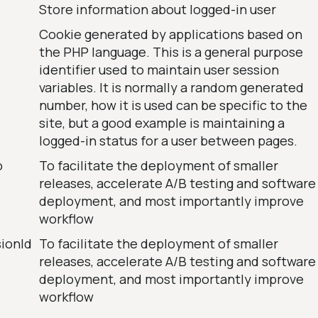
Store information about logged-in user
Cookie generated by applications based on
the PHP language. This is a general purpose
identifier used to maintain user session
variables. It is normally a random generated
number, how it is used can be specific to the
site, but a good example is maintaining a
logged-in status for a user between pages.
o
To facilitate the deployment of smaller
releases, accelerate A/B testing and software
deployment, and most importantly improve
workflow
sionId
To facilitate the deployment of smaller
releases, accelerate A/B testing and software
deployment, and most importantly improve
workflow