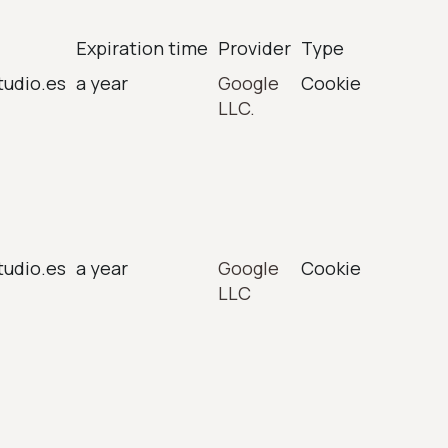
Expiration time
Provider
Type
tudio.es
a year
Google
Cookie
LLC.
tudio.es
a year
Google
Cookie
LLC