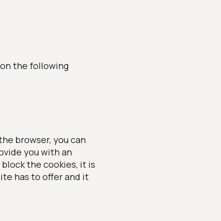
 on the following
 the browser, you can
ovide you with an
block the cookies, it is
te has to offer and it