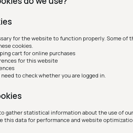
ookies do we use?
ies
ary for the website to function properly. Some of t
hese cookies.
pping cart for online purchases
rences for this website
rences
We need to check whether you are logged in.
okies
o gather statistical information about the use of our
se this data for performance and website optimizatio