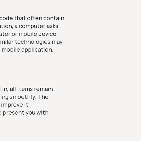
 code that often contain
ation, a computer asks
uter or mobile device
imilar technologies may
r mobile application.
in, all items remain
ning smoothly. The
improve it.
o present you with