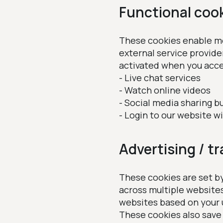
Functional coo
These cookies enable mor
external service provide
activated when you acce
- Live chat services
- Watch online videos
- Social media sharing b
- Login to our website w
Advertising / t
These cookies are set by
across multiple website
websites based on your 
These cookies also save