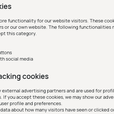
kies
e functionality for our website visitors. These cook
rs or our own website. The following functionalities
pt this category.
uttons
ith social media
racking cookies
 external advertising partners and are used for profi
s. If you accept these cookies, we may show our adv
user profile and preferences.
 data about how many visitors have seen or clicked o