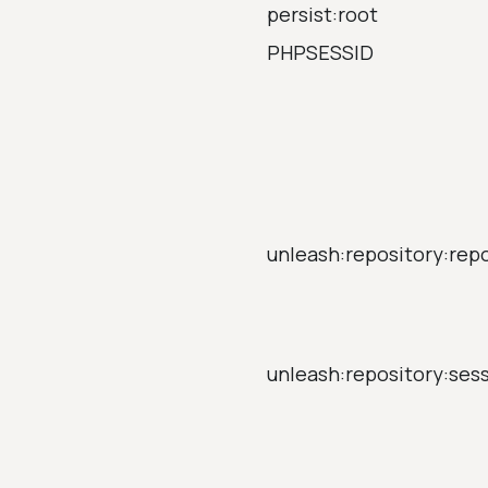
persist:root
PHPSESSID
unleash:repository:rep
unleash:repository:ses