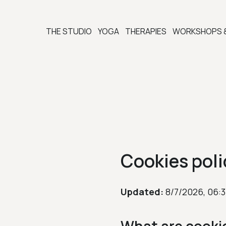
THE STUDIO
YOGA
THERAPIES
WORKSHOPS 
Cookies poli
Updated:
8/7/2026, 06: