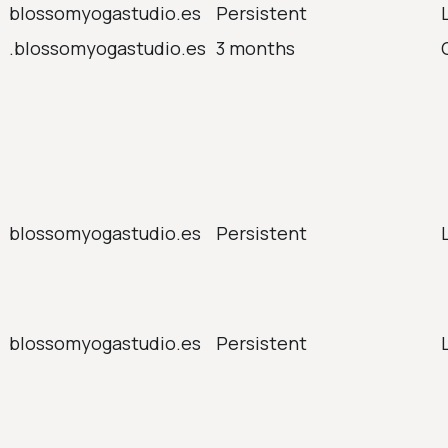
blossomyogastudio.es
Persistent
.blossomyogastudio.es
3 months
blossomyogastudio.es
Persistent
blossomyogastudio.es
Persistent