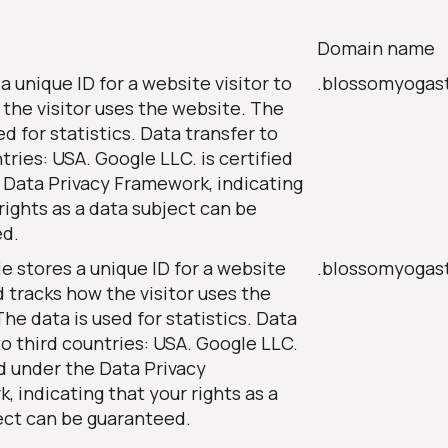
Domain name
a unique ID for a website visitor to
.blossomyogas
 the visitor uses the website. The
ed for statistics. Data transfer to
tries: USA. Google LLC. is certified
 Data Privacy Framework, indicating
rights as a data subject can be
ed.
e stores a unique ID for a website
.blossomyogas
d tracks how the visitor uses the
he data is used for statistics. Data
to third countries: USA. Google LLC.
ed under the Data Privacy
 indicating that your rights as a
ect can be guaranteed.