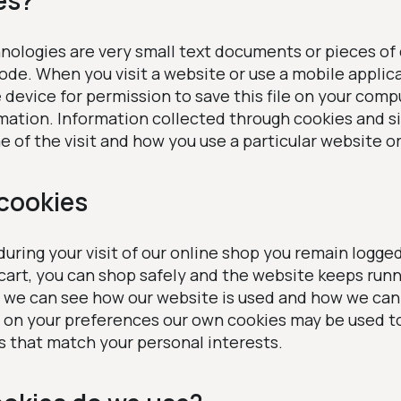
es?
nologies are very small text documents or pieces of
code. When you visit a website or use a mobile applic
device for permission to save this file on your comp
rmation. Information collected through cookies and s
e of the visit and how you use a particular website o
cookies
uring your visit of our online shop you remain logged 
 cart, you can shop safely and the website keeps run
t we can see how our website is used and how we can 
on your preferences our own cookies may be used t
 that match your personal interests.