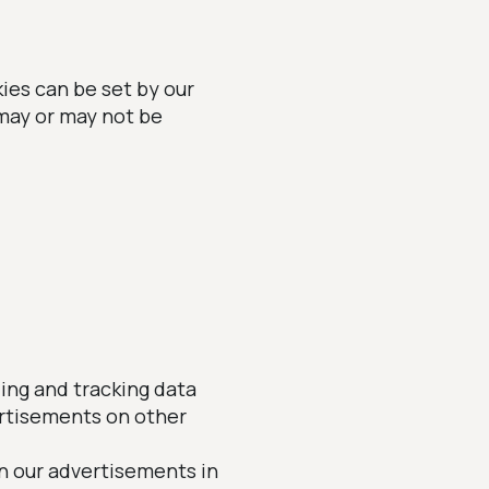
ies can be set by our
 may or may not be
ling and tracking data
ertisements on other
n our advertisements in