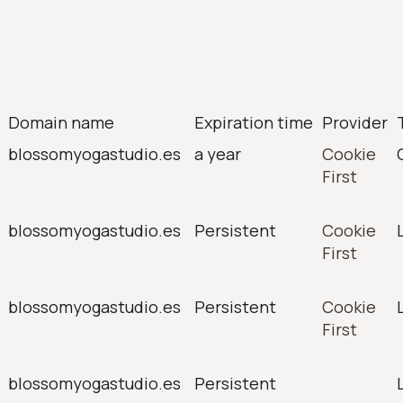
Domain name
Expiration time
Provider
blossomyogastudio.es
a year
Cookie
First
blossomyogastudio.es
Persistent
Cookie
First
blossomyogastudio.es
Persistent
Cookie
First
blossomyogastudio.es
Persistent