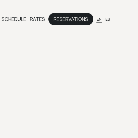
SCHEDULE
RATES
RESERVATIONS
EN
ES