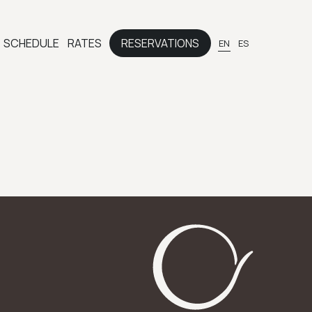
SCHEDULE
RATES
RESERVATIONS
EN
ES