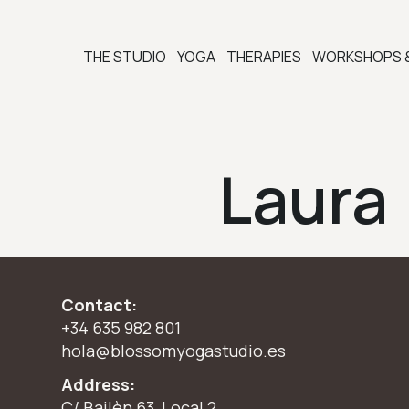
THE STUDIO
YOGA
THERAPIES
WORKSHOPS 
Laura
Contact:
+34 635 982 801
hola@blossomyogastudio.es
Address:
C/ Bailèn 63, Local 2