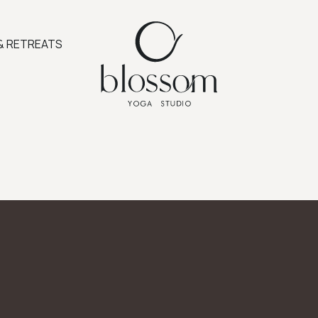
& RETREATS