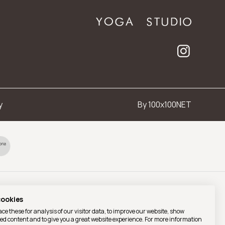
y
By 100x100NET
cookies
ce these for analysis of our visitor data, to improve our website, show
ed content and to give you a great website experience. For more information