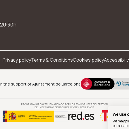
 20:30h
Privacy policy
Terms & Conditions
Cookies policy
Accessibilit
h the support of Ajuntament de Barcelona
We use 
We may pla
personalis