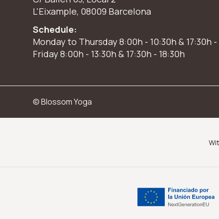
L'Eixample, 08009 Barcelona
Schedule:
Monday to Thursday 8:00h - 10:30h & 17:30h -
Friday 8:00h - 13:30h & 17:30h - 18:30h
© Blossom Yoga
Wit